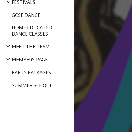
FESTIVALS
GCSE DANCE
HOME EDUCATED
DANCE CLASSES
MEET THE TEAM
MEMBERS PAGE
PARTY PACKAGES
SUMMER SCHOOL