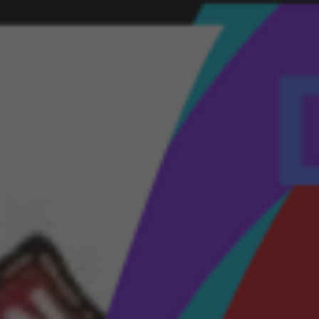
ip to main content
Skip to navigat