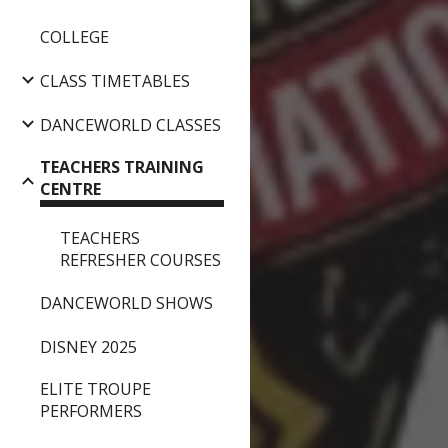
COLLEGE
CLASS TIMETABLES
DANCEWORLD CLASSES
TEACHERS TRAINING
CENTRE
TEACHERS
REFRESHER COURSES
DANCEWORLD SHOWS
DISNEY 2025
ELITE TROUPE
PERFORMERS