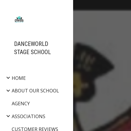
Sk
DANCEWORLD
STAGE SCHOOL
HOME
ABOUT OUR SCHOOL
AGENCY
ASSOCIATIONS
CUSTOMER REVIEWS