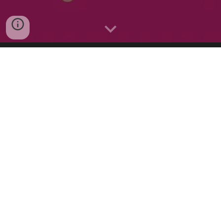
PARENT AND TODDLER
CLASSES