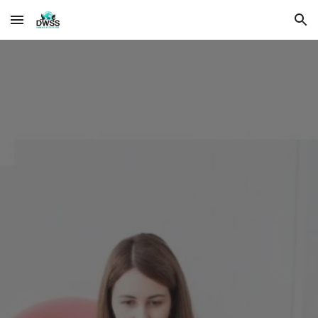
Skip to main content
Skip to navigation