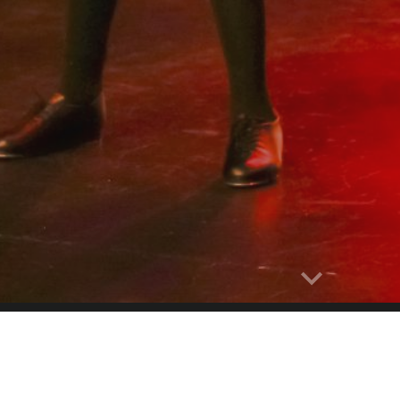
Report abuse
FESTIVAL