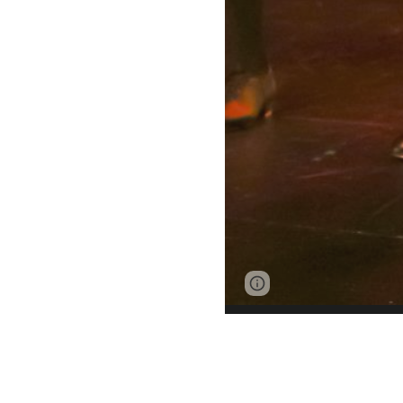
Page
Google Sites
updated