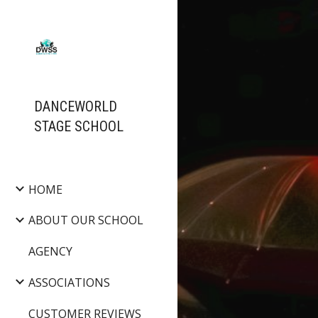
Sk
DANCEWORLD
STAGE SCHOOL
HOME
ABOUT OUR SCHOOL
AGENCY
ASSOCIATIONS
CUSTOMER REVIEWS