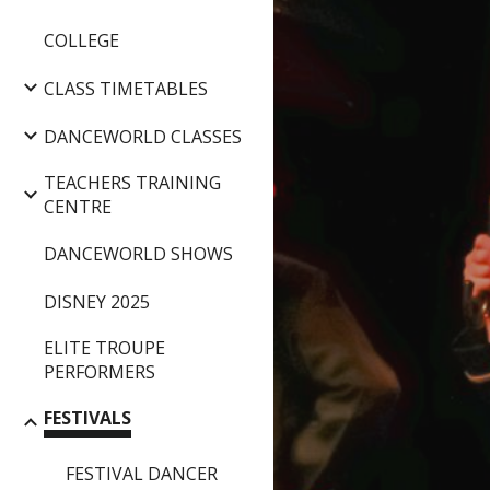
COLLEGE
CLASS TIMETABLES
DANCEWORLD CLASSES
TEACHERS TRAINING
CENTRE
DANCEWORLD SHOWS
DISNEY 2025
ELITE TROUPE
PERFORMERS
FESTIVALS
FESTIVAL DANCER