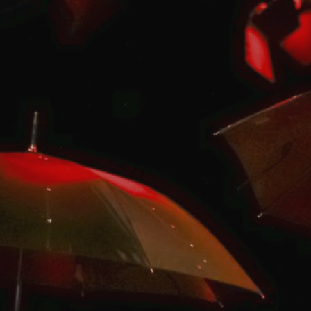
ip to main content
Skip to navigat