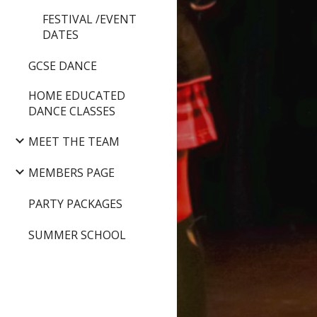
FESTIVAL /EVENT
DATES
GCSE DANCE
HOME EDUCATED
DANCE CLASSES
MEET THE TEAM
MEMBERS PAGE
PARTY PACKAGES
SUMMER SCHOOL