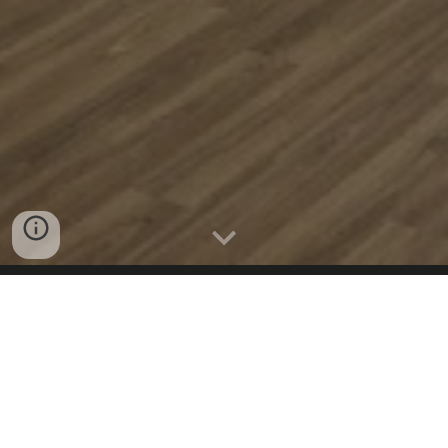
STUDIOS ADDRESS