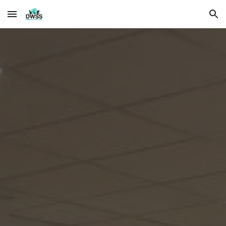
Skip to main content
Skip to navigation