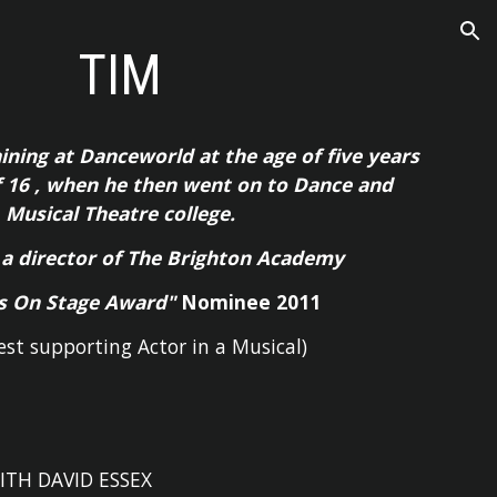
ion
TIM
aining at Danceworld at the age of five years
f 16 , when he then went on to Dance and
Musical Theatre college.
 a director of The Brighton Academy
s On Stage Award"
Nominee 2011
est supporting Actor in a Musical)
ITH DAVID ESSEX