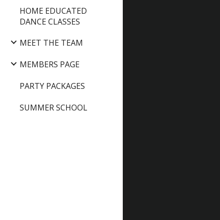
HOME EDUCATED
DANCE CLASSES
MEET THE TEAM
MEMBERS PAGE
PARTY PACKAGES
SUMMER SCHOOL