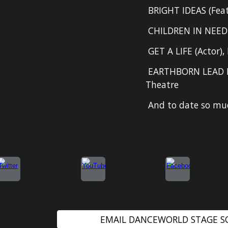
BRIGHT IDEAS (F
ea
CHILDREN IN NEE
GET A LIFE (A
ctor
)
,
EARTHBORN LEAD 
Theatre
And to date so muc
EMAIL DANCEWORLD STAGE 
Report abuse