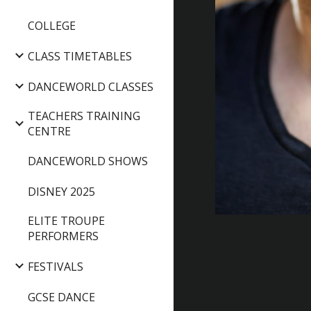
COLLEGE
CLASS TIMETABLES
DANCEWORLD CLASSES
TEACHERS TRAINING
CENTRE
DANCEWORLD SHOWS
DISNEY 2025
ELITE TROUPE
PERFORMERS
FESTIVALS
GCSE DANCE