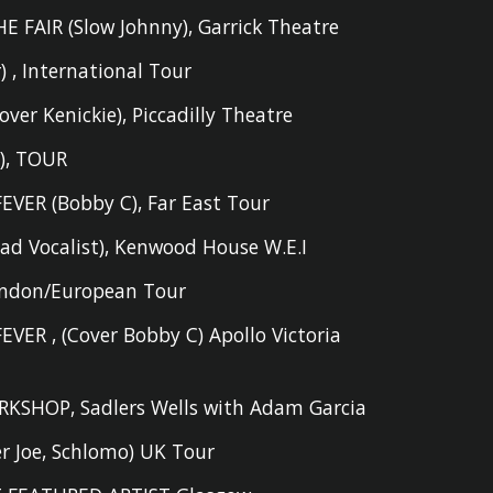
E FAIR (S
low Johnny
)
,
Garrick Theatre
r
)
,
International Tour
er Kenickie),
Piccadilly Theatre
e
)
,
TOUR
EVER (
Bobby
C)
,
Far East Tour
ead
V
ocalist
)
,
Kenwood House W.E.I
ndon/European Tour
FEVER
,
(Cover Bobby C) Apollo Victoria
RKSHOP
,
Sadlers Wells with Adam Garcia
er Joe, Schlomo) UK Tour