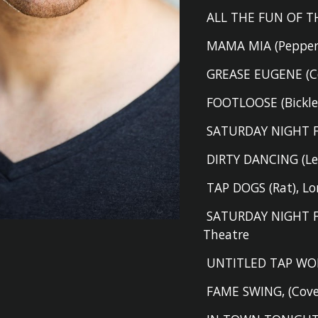
ALL THE FUN OF TH
MAMA MIA (P
eppe
GREASE EUGENE (Cov
FOOTLOOSE (B
ickl
SATURDAY NIGHT F
DIRTY DANCING (L
TAP DOGS (R
at
)
,
Lo
SATURDAY NIGHT 
Theatre
UNTITLED TAP WO
FAME SWING
,
(Cov