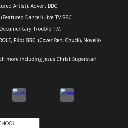
tured Artist),
Advert BBC
D
(
F
eatured Dancer
) Live TV BBC
Documentary Trouble T.V.
ROLE
,
Pilot BBC
,
(Cover Ren, Chuck), Novello
h more including Jesus Christ Superstar!
SCHOOL