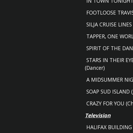
IN TOWN TONIGHT 
FOOTLOOSE TRAVI
SILJA CRUISE LINES
TAPPER
,
ONE WORL
SPIRIT OF THE DAN
STARS IN THEIR EYE
(D
ancer)
A MIDSUMMER NIG
SOAP SUD ISLAND (
CRAZY FOR YOU
(
C
Television
HALIFAX BUILDING