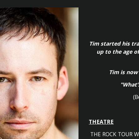
ip to main content
Skip to navigat
Tim started his tr
up to the age o
Tim is now
"What’
(B
THEATRE
THE ROCK TOUR
W