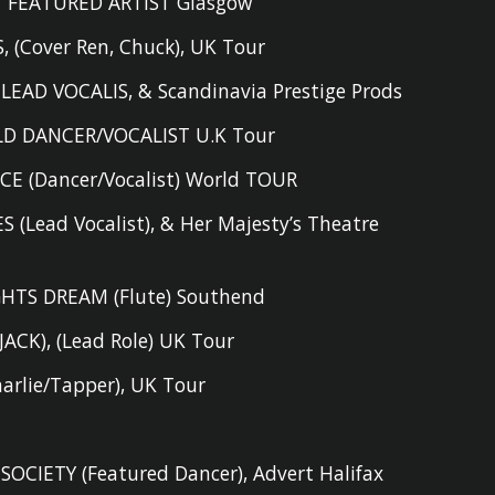
FEATURED ARTIST Glasgow
S
,
(Cover Ren, Chuck), UK Tour
 LEAD VOCALIS
,
& Scandinavia Prestige Prods
D DANCER/VOCALIST U.K Tour
CE (D
ancer/Vocalist
) World TOUR
S (L
ead
V
ocalist),
& Her Majesty’s Theatre
HTS DREAM (F
lute
) Southend
JACK)
,
(L
ead Role
) UK Tour
harlie/Tapper
)
,
UK Tour
 SOCIETY
(
F
eatured Dancer),
Advert Halifax