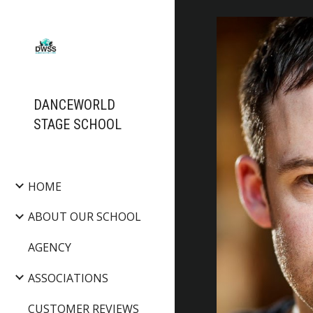
Sk
DANCEWORLD
STAGE SCHOOL
HOME
ABOUT OUR SCHOOL
AGENCY
ASSOCIATIONS
CUSTOMER REVIEWS