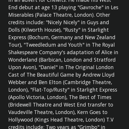
End debut at age 13 playing "Gavroche" in Les
Miserables (Palace Theatre, London). Other
credits include: "Nicely Nicely" in Guys and
Dolls (Kilworth House), "Rusty" in Starlight
Express (Bochum, Germany and New Zealand
Tour), "Tweedledum and Youth" in The Royal
Shakespeare Company's adaptation of Alice in
Wonderland (Barbican, London and Stratford
Upon Avon), "Daniel" in The Original London
Cast of The Beautiful Game by Andrew Lloyd
Webber and Ben Elton (Cambridge Theatre,
London), "Flat-Top/Rusty" in Starlight Express
(Apollo Victoria, London), The Best of Times
(Bridewell Theatre and West End transfer to
Vaudeville Theatre, London), Kern Goes to
Hollywood (Kings Head Theatre, London) T.V
credits include: Two years as "Grimbo" in