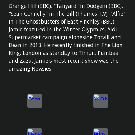
Grange Hill (BBC), "Tanyard" in Dodgem (BBC),
"Sean Connelly" in The Bill (Thames T.V), "Alfie"
in The Ghostbusters of East Finchley (BBC).
Jamie featured in the Winter Olypmics, Aldi
Supermarket campaign alongside Torvill and
Dean in 2018. He recently finished in The Lion
King, London as standby to Timon, Pumbaa
and Zazu. Jamie's most recent show was the
amazing Newsies.