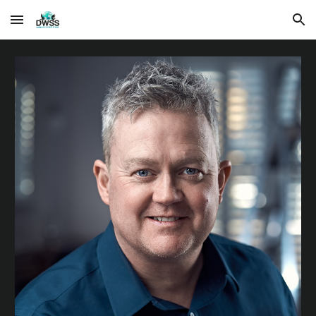
Skip to main content
Skip to navigation