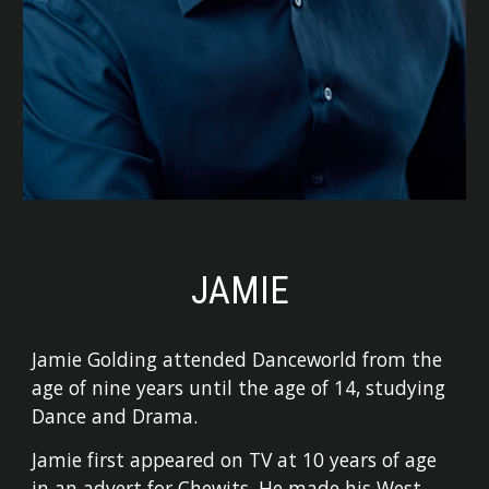
JAMIE
Jamie Golding attended Danceworld from the
age of nine years until the age of 14, studying
Dance and Drama.
Jamie first appeared on TV at 10 years of age
in an advert for Chewits. He made his West