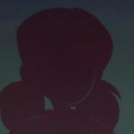
ip to main content
Skip to navigat