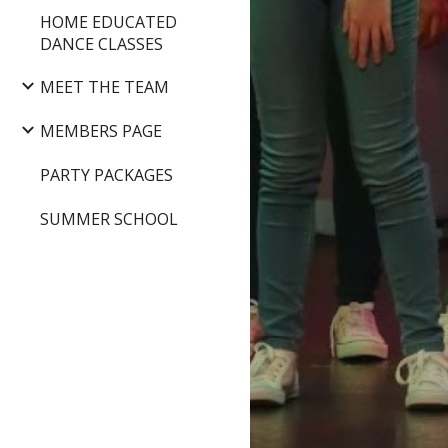
HOME EDUCATED
DANCE CLASSES
MEET THE TEAM
MEMBERS PAGE
PARTY PACKAGES
SUMMER SCHOOL