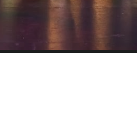
ATRE
spoken dialogue, acting and dance. The story and
mmunicated through words, music, movement and
ical theatre overlaps with other theatrical forms
to the musical composition along with the dialogue