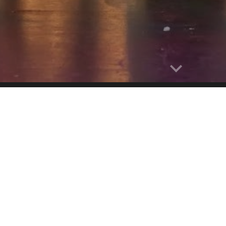
Report abuse
MUSICAL THE
e is a form of theatrical performance that combines songs, 
ntent of a musical – humor, pathos, love, anger – are co
ts of the entertainment as an integrated whole. Although mus
nce, it may be distinguished by the equal importance given 
and movement.