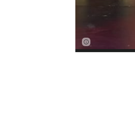
Page
Google Sites
updated
Musical theatr
emotional co
technical aspec
like song and da