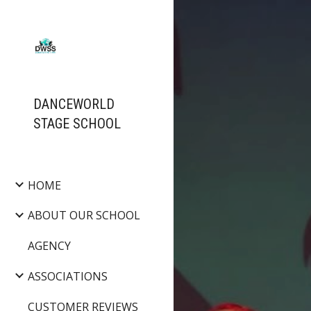
Sk
DANCEWORLD
STAGE SCHOOL
HOME
ABOUT OUR SCHOOL
AGENCY
ASSOCIATIONS
CUSTOMER REVIEWS