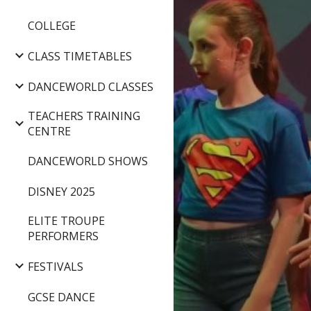
COLLEGE
CLASS TIMETABLES
DANCEWORLD CLASSES
TEACHERS TRAINING
CENTRE
DANCEWORLD SHOWS
DISNEY 2025
ELITE TROUPE
PERFORMERS
FESTIVALS
GCSE DANCE