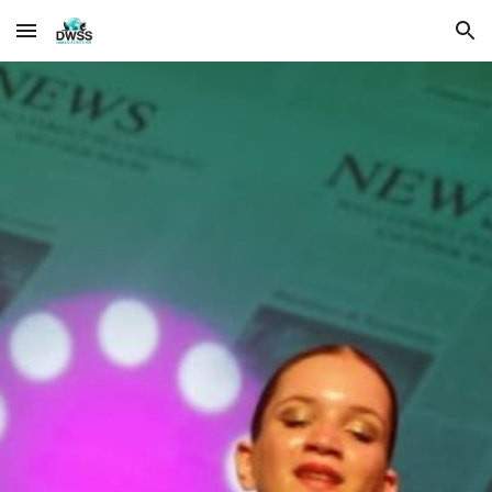
Skip to main content
Skip to navigation