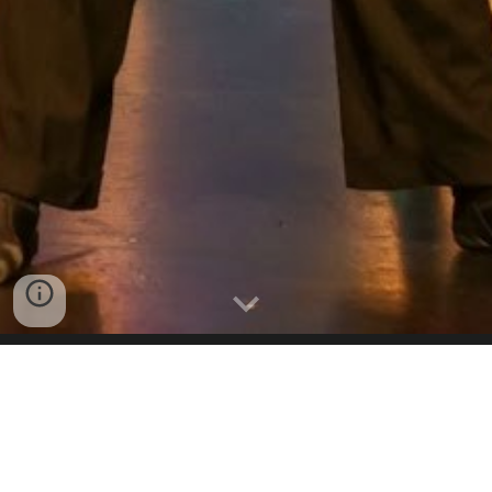
STAGE
Stage classes are a combination of modern, stagecraft